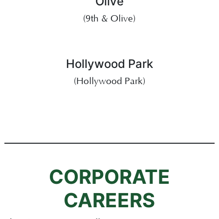
Olive
(9th & Olive)
Hollywood Park
(Hollywood Park)
CORPORATE
CAREERS