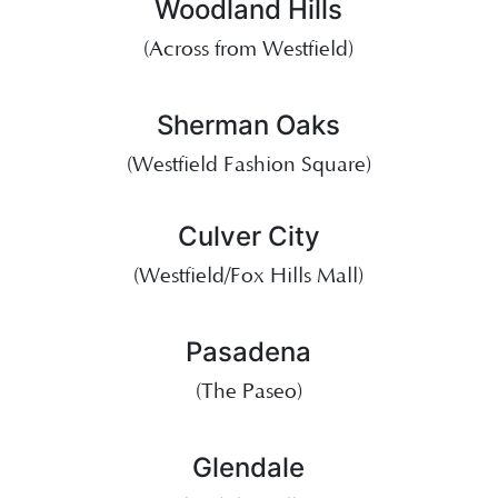
Woodland Hills
(Across from Westfield)
Sherman Oaks
(Westfield Fashion Square)
Culver City
(Westfield/Fox Hills Mall)
Pasadena
(The Paseo)
Glendale