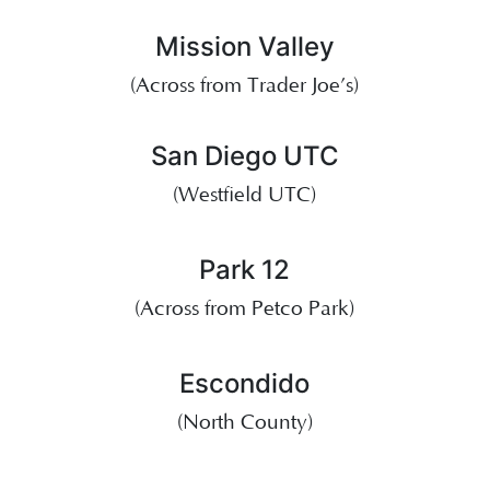
Mission Valley
(Across from Trader Joe’s)
San Diego UTC
(Westfield UTC)
Park 12
(Across from Petco Park)
Escondido
(North County)