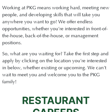
Working at PKG means working hard, meeting new
people, and developing skills that will take you
anywhere you want to go! We offer endless
opportunities, whether you’re interested in front-of-
the-house, back-of-the-house, or management
positions.
So, what are you waiting for? Take the first step and
apply by clicking on the location you’re interested
in below, whether existing or upcoming. We can’t
wait to meet you and welcome you to the PKG
family!
RESTAURANT