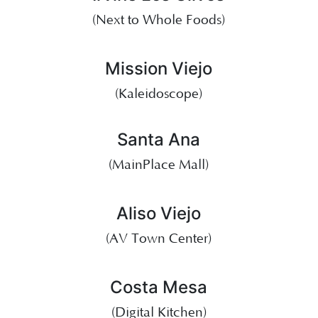
(Next to Whole Foods)
Mission Viejo
(Kaleidoscope)
Santa Ana
(MainPlace Mall)
Aliso Viejo
(AV Town Center)
Costa Mesa
(Digital Kitchen)