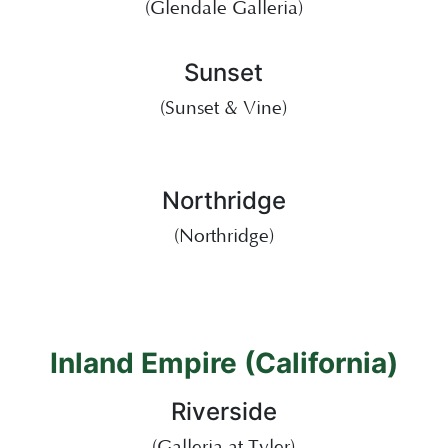
(Glendale Galleria)
Sunset
(Sunset & Vine)
Northridge
(Northridge)
Inland Empire (California)
Riverside
(Galleria at Tyler)