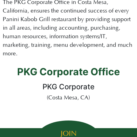
The PKG Corporate Office in Costa Mesa,
California, ensures the continued success of every
Panini Kabob Grill restaurant by providing support
in all areas, including accounting, purchasing,
human resources, information systems/IT,
marketing, training, menu development, and much
more.
PKG Corporate Office
PKG Corporate
(Costa Mesa, CA)
JOIN