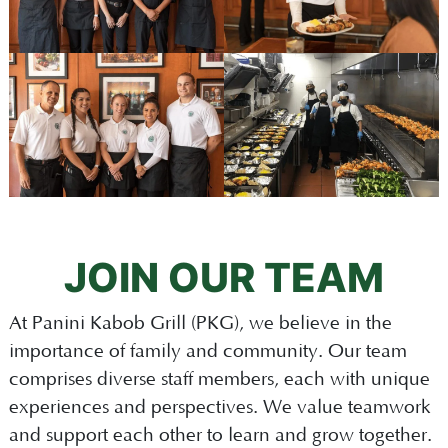
JOIN OUR TEAM
At Panini Kabob Grill (PKG), we believe in the
importance of family and community. Our team
comprises diverse staff members, each with unique
experiences and perspectives. We value teamwork
and support each other to learn and grow together.