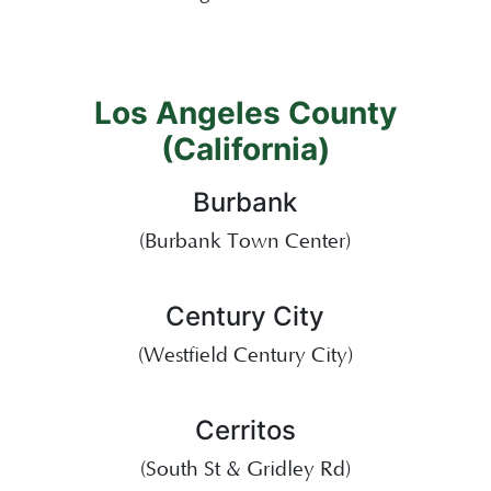
Los Angeles County
(California)
Burbank
(Burbank Town Center)
Century City
(Westfield Century City)
Cerritos
(South St & Gridley Rd)