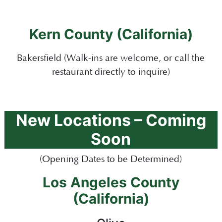
Kern County (California)
Bakersfield (Walk-ins are welcome, or call the
restaurant directly to
inquire
)
New Locations – Coming
Soon
(Opening Dates to be Determined)
Los Angeles County
(California)