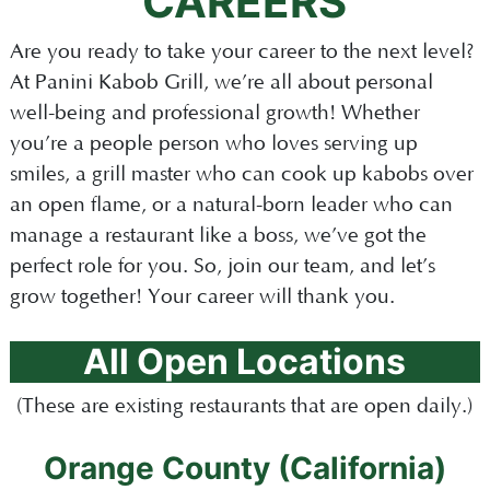
CAREERS
Are you ready to take your career to the next level?
At Panini Kabob Grill, we’re all about personal
well-being and professional growth! Whether
you’re a people person who loves serving up
smiles, a grill master who can cook up kabobs over
an open flame, or a natural-born leader who can
manage a restaurant like a boss, we’ve got the
perfect role for you. So, join our team, and let’s
grow together! Your career will thank you.
All Open Locations
(These are existing restaurants that are open daily.)
Orange County (California)