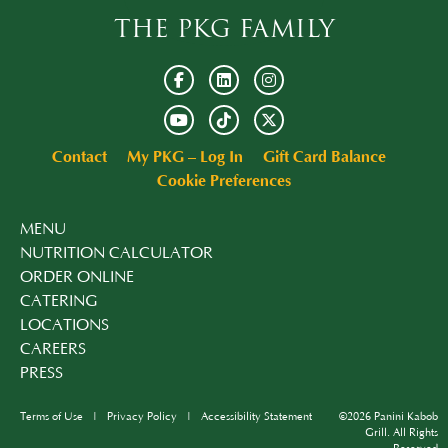
THE PKG FAMILY
Contact
My PKG – Log In
Gift Card Balance
Cookie Preferences
MENU
NUTRITION CALCULATOR
ORDER ONLINE
CATERING
LOCATIONS
CAREERS
PRESS
Terms of Use
Privacy Policy
Accessibility Statement
©2026 Panini Kabob
Grill. All Rights