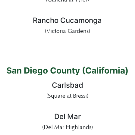
Rancho Cucamonga
(Victoria Gardens)
San Diego County (California)
Carlsbad
(Square at Bressi)
Del Mar
(Del Mar Highlands)