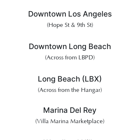
Downtown Los Angeles
(Hope St & 9th St)
Downtown Long Beach
(Across from LBPD)
Long Beach (LBX)
(Across from the Hangar)
Marina Del Rey
(Villa Marina Marketplace)