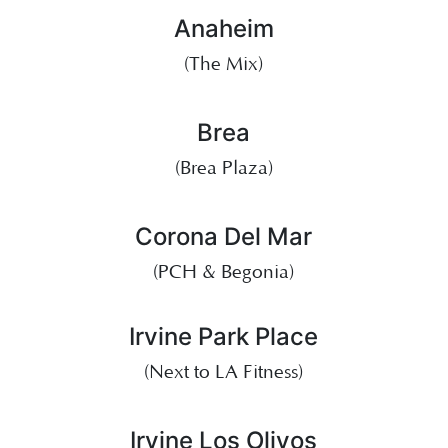
Anaheim
(The Mix)
Brea
(Brea Plaza)
Corona Del Mar
(PCH & Begonia)
Irvine Park Place
(Next to LA Fitness)
Irvine Los Olivos