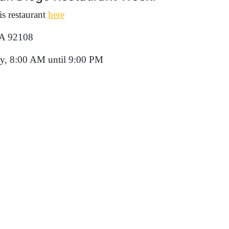
s restaurant
here
CA 92108
y, 8:00 AM until 9:00 PM