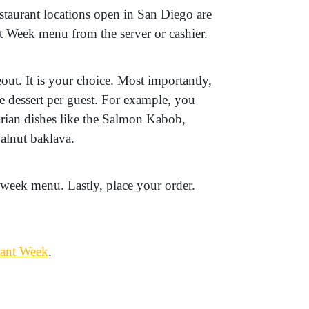
taurant locations open in San Diego are
t Week menu from the server or cashier.
out. It is your choice. Most importantly,
ne dessert per guest. For example, you
ian dishes like the Salmon Kabob,
alnut baklava.
 week menu. Lastly, place your order.
rant Week
.