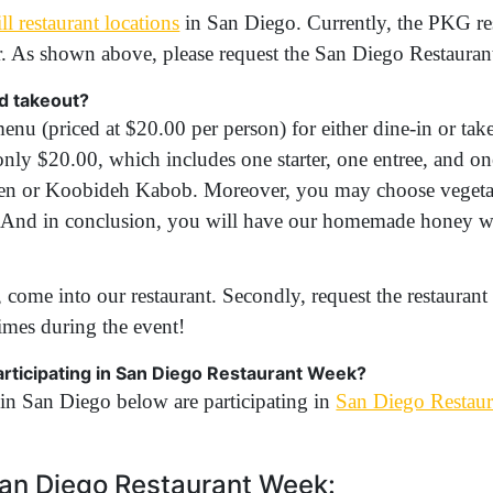
l restaurant locations
in San Diego. Currently, the PKG res
r. As shown above, please request the San Diego Restauran
nd takeout?
enu (priced at $20.00 per person) for either dine-in or take
only $20.00, which includes one starter, one entree, and o
en or Koobideh Kabob. Moreover, you may choose vegetar
ad. And in conclusion, you will have our homemade honey w
 come into our restaurant. Secondly, request the restaurant
imes during the event!
participating in San Diego Restaurant Week?
in San Diego below are participating in
San Diego Restau
 San Diego Restaurant Week: