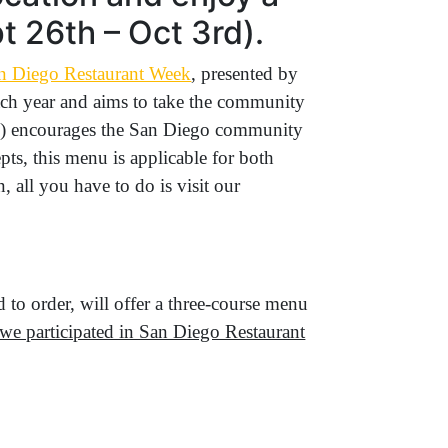
 26th – Oct 3rd).
n Diego Restaurant Week
, presented by
 each year and aims to take the community
PKG) encourages the San Diego community
pts, this menu is applicable for both
, all you have to do is visit our
d to order, will offer a three-course menu
e we participated in San Diego Restaurant