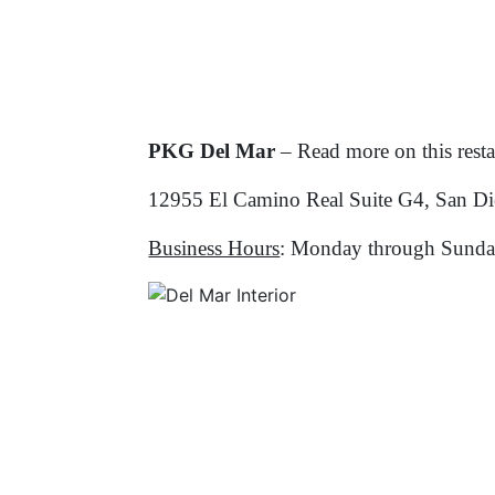
PKG Del Mar
– Read more on this rest
12955 El Camino Real Suite G4, San D
Business Hours
: Monday through Sunda