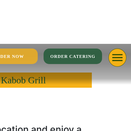
DER NOW
ORDER CATERING
 Kabob Grill
ocation and enjoy a