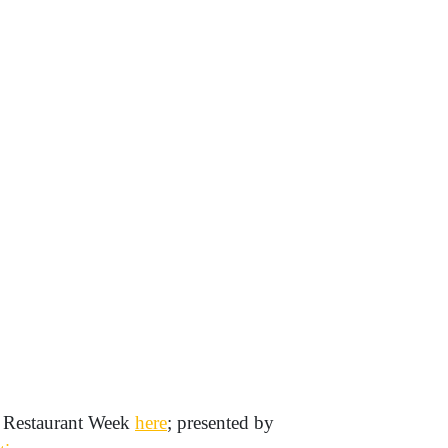
 Restaurant Week
here
; presented by