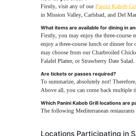
Firstly, visit any of our
Panini Kabob Gril
in Mission Valley, Carlsbad, and Del Ma
What items are available for dining in a
Firstly, you may enjoy the three-course m
enjoy a three-course lunch or dinner for 
may choose from our Charbroiled Chick
Falafel Platter, or Strawberry Date Sal
Are tickets or passes required?
To summarize, absolutely not! Therefore,
Above all, you can come back multiple t
Which Panini Kabob Grill locations are 
The following Mediterranean restaurants 
Locations Participating in