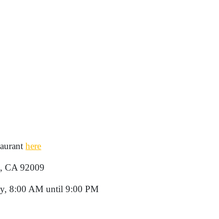
taurant
here
d, CA 92009
y, 8:00 AM until 9:00 PM