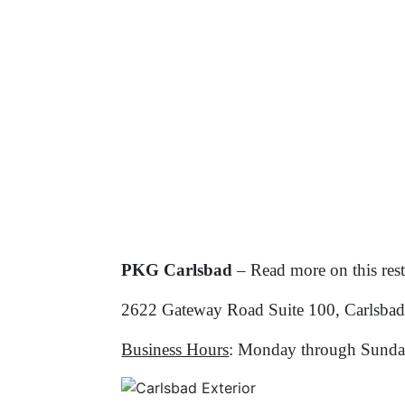
PKG Carlsbad
– Read more on this res
2622 Gateway Road Suite 100, Carlsba
Business Hours
: Monday through Sunda