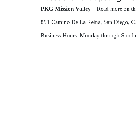
PKG Mission Valley
– Read more on thi
891 Camino De La Reina, San Diego, 
Business Hours
: Monday through Sunda