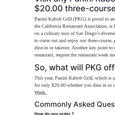
$20.00 three-course
Panini Kabob Grill (PKG) is proud to an
the California Restaurant Association, is
on a culinary tour of San Diego’s diver
to come out and enjoy our three-course, p
dine-in or takeout. Another key point to 
restaurant, request the restaurant week m
So, what will PKG off
This year, Panini Kabob Grill, which is a
for only $20.00 whether you dine in or o
Week.
Commonly Asked Ques
How do you order ?