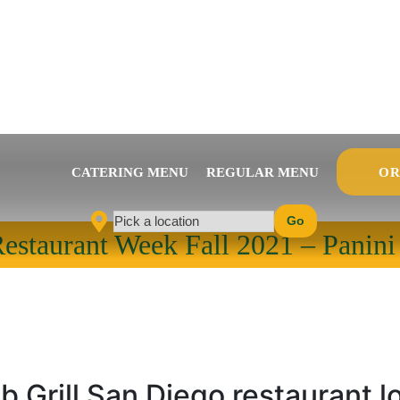
CATERING MENU
REGULAR MENU
OR
Go
Pick a location
estaurant Week Fall 2021 – Panini
b Grill San Diego restaurant l