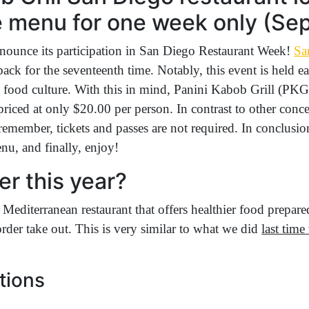
 menu for one week only (Sept
nounce its participation in San Diego Restaurant Week!
Sa
 back for the seventeenth time. Notably, this event is held
se food culture. With this in mind, Panini Kabob Grill (
riced at only $20.00 per person. In contrast to other conce
remember, tickets and passes are not required. In conclusion
enu, and finally, enjoy!
er this year?
 Mediterranean restaurant that offers healthier food prepare
rder take out. This is very similar to what we did
last tim
tions