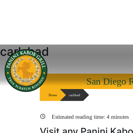
carlsbad
Skip
to
content
San Diego R
Home
carlsbad
Estimated reading time:
4
minutes
Visit any Panini Kabo