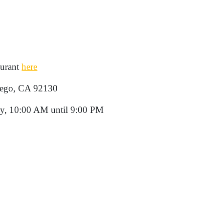
aurant
here
iego, CA 92130
y, 10:00 AM until 9:00 PM