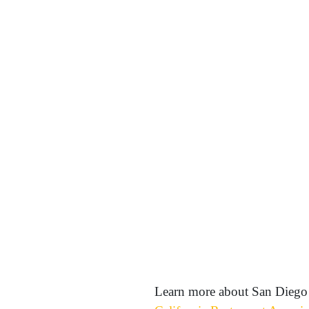
Learn more about San Diego