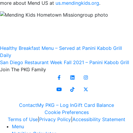
more about Mend US at
us.mendingkids.org
.
Post
Healthy Breakfast Menu – Served at Panini Kabob Grill
Daily
navigation
San Diego Restaurant Week Fall 2021 – Panini Kabob Grill
Join
The PKG Family
Contact
My PKG – Log In
Gift Card Balance
Cookie Preferences
Terms of Use
Privacy Policy
Accessibility Statement
Menu