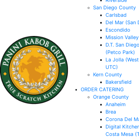
Riverside
San Diego County
Carlsbad
Del Mar (San 
Escondido
Mission Valley
D.T. San Dieg
(Petco Park)
La Jolla (West
UTC)
Kern County
Bakersfield
ORDER CATERING
Orange County
Anaheim
Brea
Corona Del M
Digital Kitche
Costa Mesa (