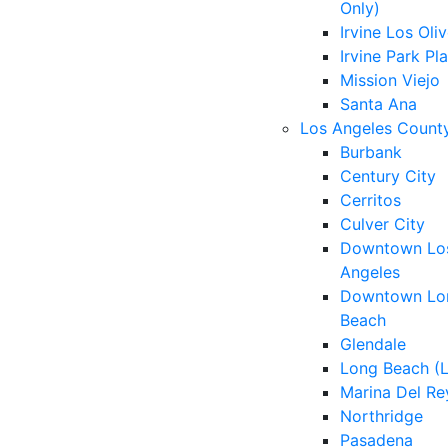
Only)
Irvine Los Oli
Irvine Park Pl
Mission Viejo
Santa Ana
Los Angeles Count
Burbank
Century City
Cerritos
Culver City
Downtown Lo
Angeles
Downtown Lo
Beach
Glendale
Long Beach (
Marina Del Re
Northridge
Pasadena