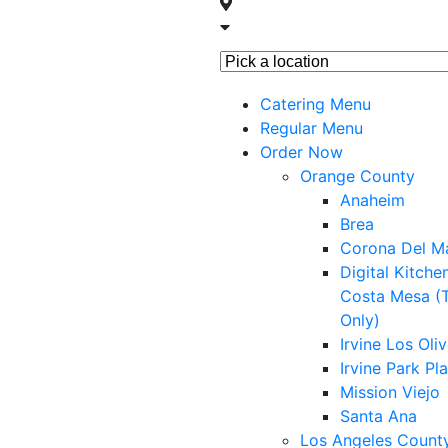
Skip
to
Pick
content
a
Catering Menu
location
Regular Menu
Order Now
Orange County
Anaheim
Brea
Corona Del M
Digital Kitche
Costa Mesa (
Only)
Irvine Los Oli
Irvine Park Pl
Mission Viejo
Santa Ana
Los Angeles Count