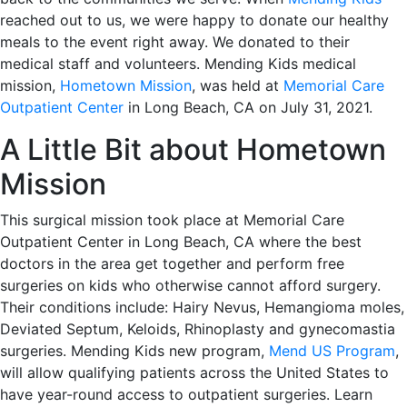
reached out to us, we were happy to donate our healthy
meals to the event right away. We donated to their
medical staff and volunteers. Mending Kids medical
mission,
Hometown Mission
, was held at
Memorial Care
Outpatient Center
in Long Beach, CA on July 31, 2021.
A Little Bit about Hometown
Mission
This surgical mission took place at Memorial Care
Outpatient Center in Long Beach, CA where the best
doctors in the area get together and perform free
surgeries on kids who otherwise cannot afford surgery.
Their conditions include: Hairy Nevus, Hemangioma moles,
Deviated Septum, Keloids, Rhinoplasty and gynecomastia
surgeries. Mending Kids new program,
Mend US Program
,
will allow qualifying patients across the United States to
have year-round access to outpatient surgeries. Learn