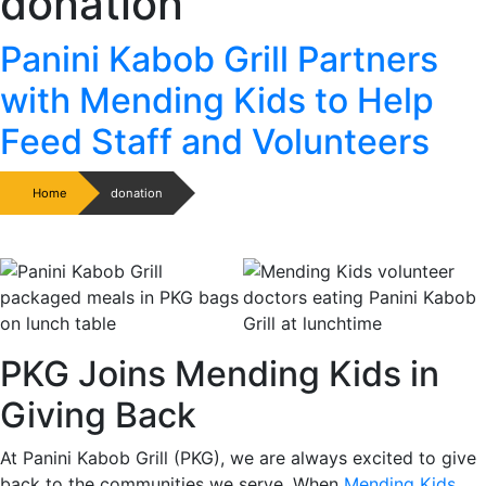
donation
Panini Kabob Grill Partners
with Mending Kids to Help
Feed Staff and Volunteers
Home
donation
PKG Joins Mending Kids in
Giving Back
At Panini Kabob Grill (PKG), we are always excited to give
back to the communities we serve. When
Mending Kids