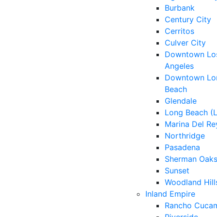
Burbank
Century City
Cerritos
Culver City
Downtown Lo
Angeles
Downtown Lo
Beach
Glendale
Long Beach (
Marina Del Re
Northridge
Pasadena
Sherman Oak
Sunset
Woodland Hill
Inland Empire
Rancho Cuca