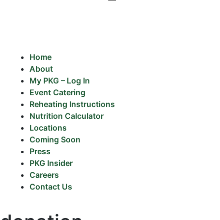
Home
About
My PKG – Log In
Event Catering
Reheating Instructions
Nutrition Calculator
Locations
Coming Soon
Press
PKG Insider
Careers
Contact Us