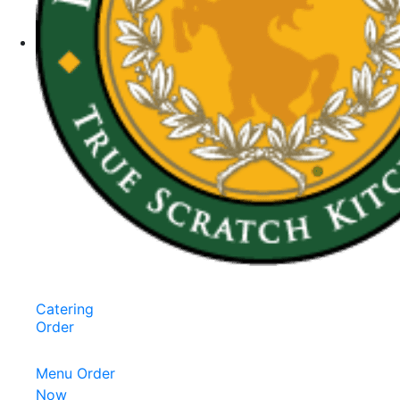
Catering
Order
Menu
Order
Now