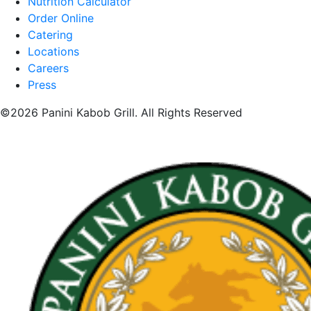
Nutrition Calculator
Order Online
Catering
Locations
Careers
Press
©2026 Panini Kabob Grill. All Rights Reserved