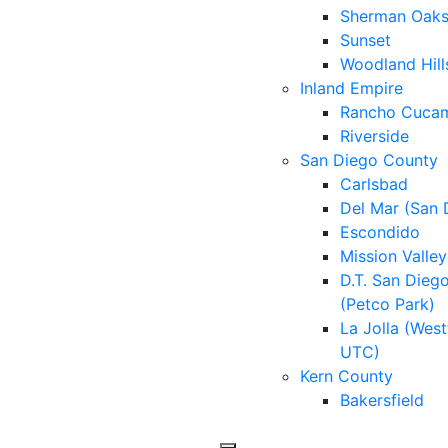
Sherman Oak
Sunset
Woodland Hill
Inland Empire
Rancho Cuca
Riverside
San Diego County
Carlsbad
Del Mar (San 
Escondido
Mission Valley
D.T. San Dieg
(Petco Park)
La Jolla (West
UTC)
Kern County
Bakersfield